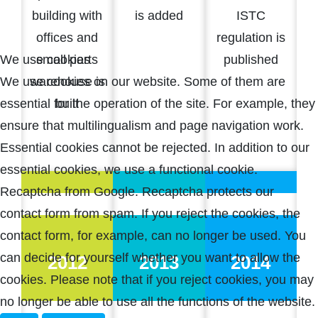
building with
is added
ISTC
offices and
regulation is
small parts
published
We use cookies
warehouse is
We use cookies on our website. Some of them are
built
essential for the operation of the site. For example, they
ensure that multilingualism and page navigation work.
Essential cookies cannot be rejected. In addition to our
essential cookies, we use a functional cookie.
Recaptcha from Google. Recaptcha protects our
contact form from spam. If you reject the cookies, the
contact form, for example, can no longer be used. You
can decide for yourself whether you want to allow the
2012
2013
2014
cookies. Please note that if you reject cookies, you may
no longer be able to use all the functions of the website.