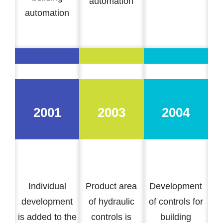
automation
automation
2001
2003
2004
Individual
Product area
Development
development
of hydraulic
of controls for
is added to the
controls is
building