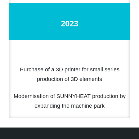
2023
Purchase of a 3D printer for small series
production of 3D elements
Modernisation of SUNNYHEAT production by
expanding the machine park