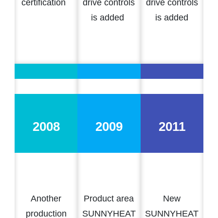
certification
drive controls
drive controls
is added
is added
2008
2009
2011
Another
Product area
New
production
SUNNYHEAT
SUNNYHEAT