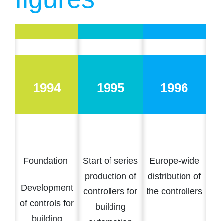
1994
1995
1996
Foundation
Start of series
Europe-wide
production of
distribution of
Development
controllers for
the controllers
of controls for
building
building