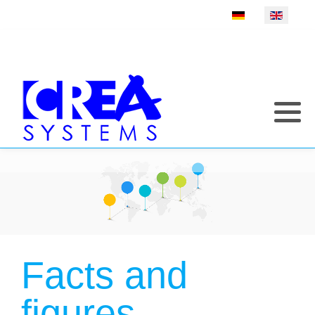
Select your language
Facts and
figures