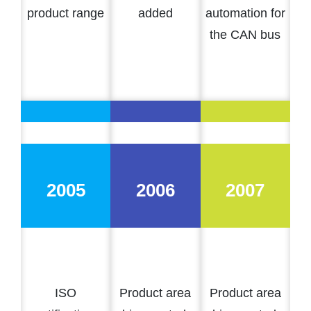
product range
added
automation for
the CAN bus
2005
2006
2007
ISO
Product area
Product area