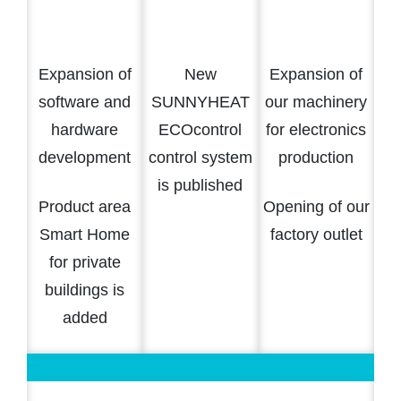
Expansion of
New
Expansion of
software and
SUNNYHEAT
our machinery
hardware
ECOcontrol
for electronics
development
control system
production
is published
Product area
Opening of our
Smart Home
factory outlet
for private
buildings is
added