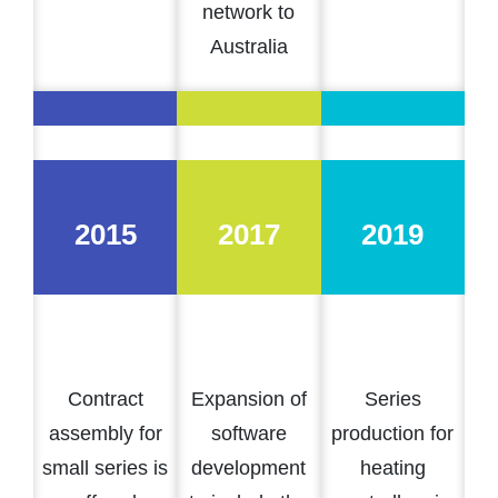
network to
Australia
2015
2017
2019
Contract
Expansion of
Series
assembly for
software
production for
small series is
development
heating