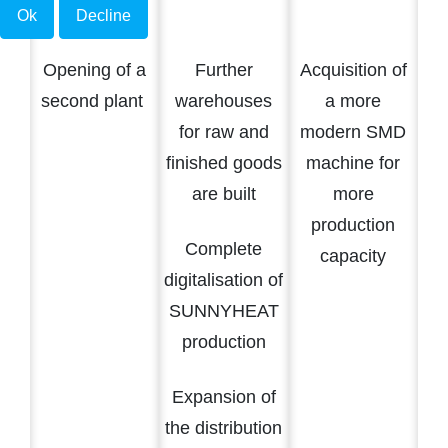
Ok
Decline
Opening of a
Further
Acquisition of
second plant
warehouses
a more
for raw and
modern SMD
finished goods
machine for
are built
more
production
Complete
capacity
digitalisation of
SUNNYHEAT
production
Expansion of
the distribution