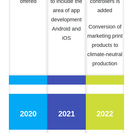
offered
to include the
controllers is
area of app
added
development
Conversion of
Android and
marketing print
iOS
products to
climate-neutral
production
2020
2021
2022