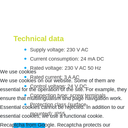
Technical data
Supply voltage: 230 V AC
Current consumption: 24 mA DC
Rated voltage: 230 V AC 50 Hz
We use cookies
Rated current: 3 A AC
We use cookies on our website. Some of them are
Control voltage: 24 V DC
essential for the operation of the site. For example, they
Connection type: screw terminals
ensure that multilingualism and page navigation work.
Protection class (surface-
Essential cookies cannot be rejected. In addition to our
mounted): IP55
essential cookies, we use a functional cookie.
Recaptcha from Google. Recaptcha protects our