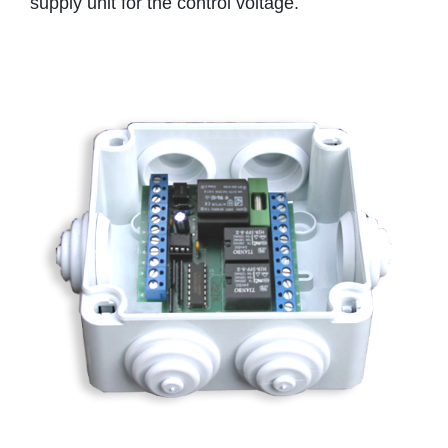
supply unit for the control voltage.