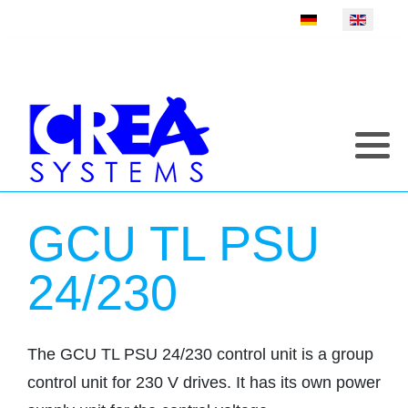
Select your language
GCU TL PSU
24/230
The GCU TL PSU 24/230 control unit is a group
control unit for 230 V drives. It has its own power