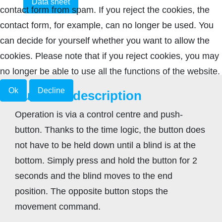
Data sheet
contact form from spam. If you reject the cookies, the
contact form, for example, can no longer be used. You
can decide for yourself whether you want to allow the
cookies. Please note that if you reject cookies, you may
no longer be able to use all the functions of the website.
Ok
Decline
Function description
Operation is via a control centre and push-
button. Thanks to the time logic, the button does
not have to be held down until a blind is at the
bottom. Simply press and hold the button for 2
seconds and the blind moves to the end
position. The opposite button stops the
movement command.