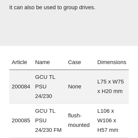
It can also be used to group drives.
Article
Name
Case
Dimensions
GCU TL
L75 x W75
200084
PSU
None
x H20 mm
24/230
GCU TL
L106 x
flush-
200085
PSU
W106 x
mounted
24/230 FM
H57 mm