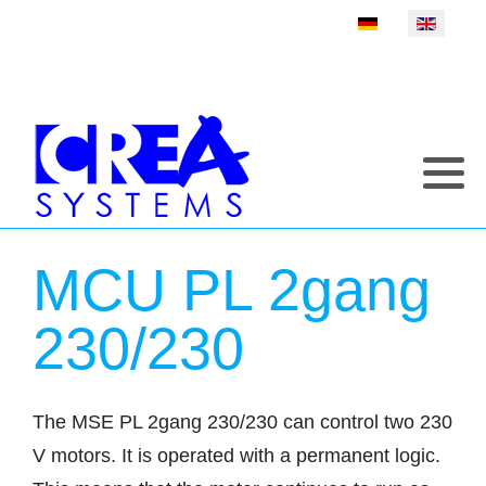
Select your language
MCU PL 2gang
230/230
The MSE PL 2gang 230/230 can control two 230
V motors. It is operated with a permanent logic.