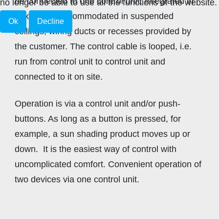
be connected to one control unit. Integrated in
no longer be able to use all the functions of the website.
boxes, it is accommodated in suspended
Ok
Decline
ceilings, wiring ducts or recesses provided by
the customer. The control cable is looped, i.e.
run from control unit to control unit and
connected to it on site.
Operation is via a control unit and/or push-
buttons. As long as a button is pressed, for
example, a sun shading product moves up or
down. It is the easiest way of control with
uncomplicated comfort. Convenient operation of
two devices via one control unit.