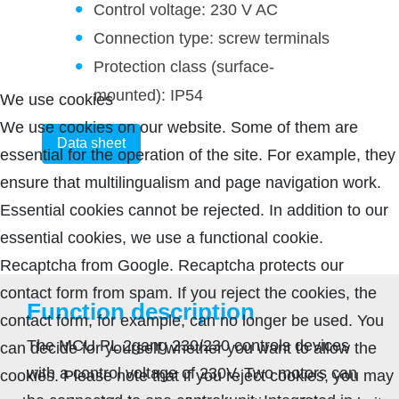
Control voltage: 230 V AC
Connection type: screw terminals
Protection class (surface-
mounted): IP54
We use cookies
We use cookies on our website. Some of them are
Data sheet
essential for the operation of the site. For example, they
ensure that multilingualism and page navigation work.
Essential cookies cannot be rejected. In addition to our
essential cookies, we use a functional cookie.
Recaptcha from Google. Recaptcha protects our
contact form from spam. If you reject the cookies, the
Function description
contact form, for example, can no longer be used. You
The MCU PL 2gang 230/230 controls devices
can decide for yourself whether you want to allow the
with a control voltage of 230V. Two motors can
cookies. Please note that if you reject cookies, you may