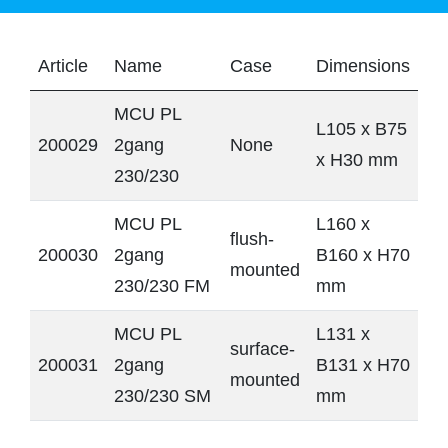
Article
Name
Case
Dimensions
MCU PL
L105 x B75
200029
2gang
None
x H30 mm
230/230
MCU PL
L160 x
flush-
200030
2gang
B160 x H70
mounted
230/230 FM
mm
MCU PL
L131 x
surface-
200031
2gang
B131 x H70
mounted
230/230 SM
mm