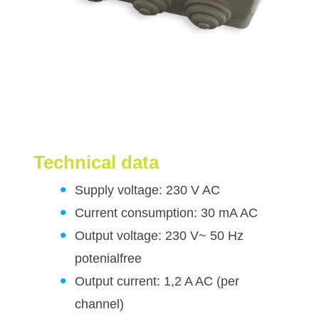
Technical data
Supply voltage: 230 V AC
Current consumption: 30 mA AC
Output voltage: 230 V~ 50 Hz
potenialfree
Output current: 1,2 A AC (per
channel)