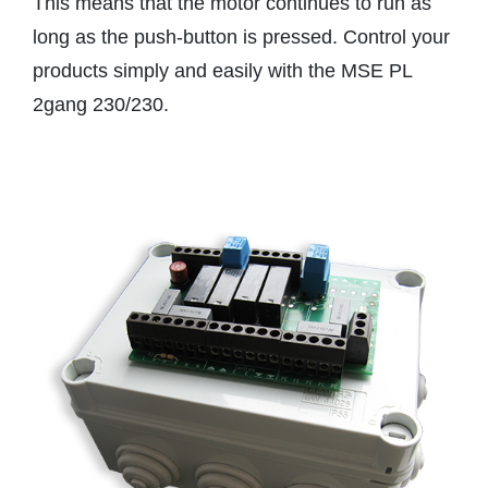
This means that the motor continues to run as
long as the push-button is pressed. Control your
products simply and easily with the MSE PL
2gang 230/230.