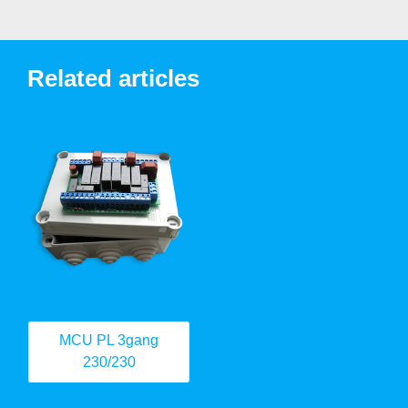
Related articles
MCU PL 3gang
230/230