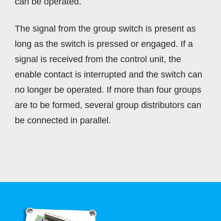
can be operated.
The signal from the group switch is present as
long as the switch is pressed or engaged. If a
signal is received from the control unit, the
enable contact is interrupted and the switch can
no longer be operated. If more than four groups
are to be formed, several group distributors can
be connected in parallel.