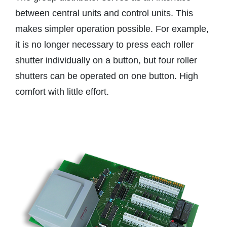
between central units and control units. This
makes simpler operation possible. For example,
it is no longer necessary to press each roller
shutter individually on a button, but four roller
shutters can be operated on one button. High
comfort with little effort.