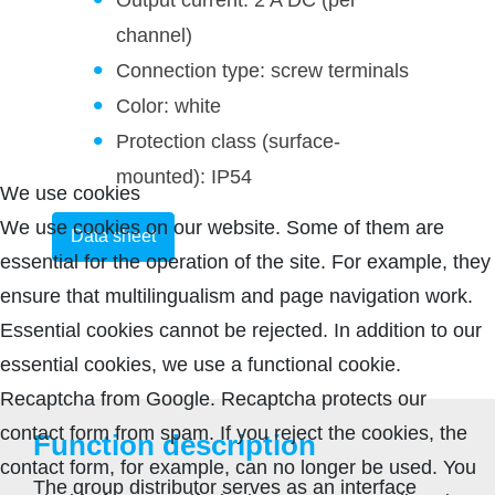
channel)
Connection type: screw terminals
Color: white
Protection class (surface-
mounted): IP54
We use cookies
We use cookies on our website. Some of them are
Data sheet
essential for the operation of the site. For example, they
ensure that multilingualism and page navigation work.
Essential cookies cannot be rejected. In addition to our
essential cookies, we use a functional cookie.
Recaptcha from Google. Recaptcha protects our
contact form from spam. If you reject the cookies, the
Function description
contact form, for example, can no longer be used. You
The group distributor serves as an interface