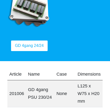
GD 4gang 24/24
Article
Name
Case
Dimensions
L125 x
GD 4gang
201006
None
W75 x H20
PSU 230/24
mm