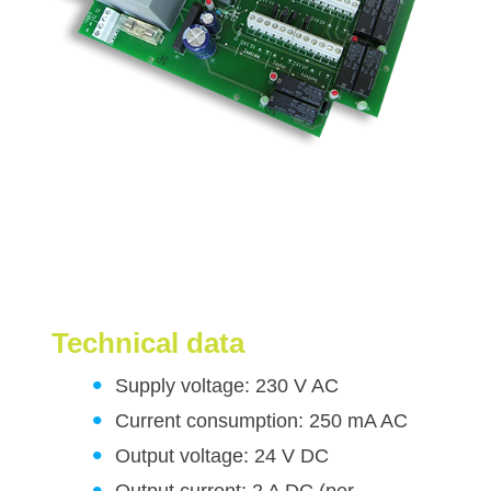
Technical data
Supply voltage: 230 V AC
Current consumption: 250 mA AC
Output voltage: 24 V DC
Output current: 2 A DC (per