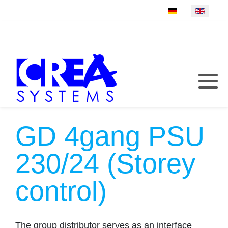
Select your language
GD 4gang PSU
230/24 (Storey
control)
The group distributor serves as an interface