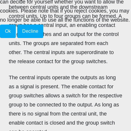
can decide for yourself whether you want to allow the
between central units and the downstream
cookies. Please note that if you reject cookies, you may
control units. Up to four groups can be formed. A
no longer be able to use all the functions of the website.
group has a central input, an enabling contact
Ok
Decline
for group switches and an output for the control
units. The groups are separated from each
other. The central inputs are superordinate to
the release contact for the group switches.
The central inputs operate the outputs as long
as a signal is present. The enable contact for
group switches allows a switch for the respective
group to be connected to the output. As long as
there is no signal from the central unit, the
enable contact is closed and the group switch