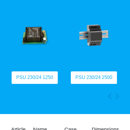
PSU 230/24 1250
PSU 230/24 2500
Article
Name
Case
Dimensions