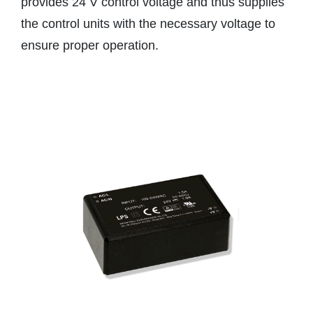
provides 24 V control voltage and thus supplies
the control units with the necessary voltage to
ensure proper operation.