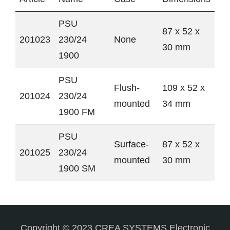
PSU
87 x 52 x
201023
230/24
None
30 mm
1900
PSU
Flush-
109 x 52 x
201024
230/24
mounted
34 mm
1900 FM
PSU
Surface-
87 x 52 x
201025
230/24
mounted
30 mm
1900 SM
Copyright © 2023 CREA SYSTEMS Electronic