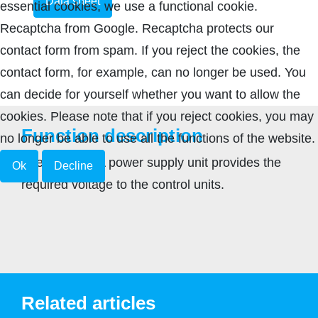
Data sheet
essential cookies, we use a functional cookie.
Recaptcha from Google. Recaptcha protects our
contact form from spam. If you reject the cookies, the
contact form, for example, can no longer be used. You
can decide for yourself whether you want to allow the
cookies. Please note that if you reject cookies, you may
Function description
no longer be able to use all the functions of the website.
The 24 V 1.9 A power supply unit provides the
Ok
Decline
required voltage to the control units.
Related articles