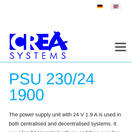
Select your language
PSU 230/24
1900
The power supply unit with 24 V 1.9 A is used in
both centralised and decentralised systems. It