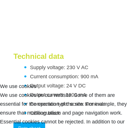
Technical data
Supply voltage: 230 V AC
Current consumption: 900 mA
Output voltage: 24 V DC
We use cookies
Output current: 1900 mA
We use cookies on our website. Some of them are
Connection type: screw terminals
essential for the operation of the site. For example, they
ensure that multilingualism and page navigation work.
Colour: black
Essential cookies cannot be rejected. In addition to our