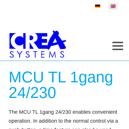
Select your language
MCU TL 1gang
24/230
The MCU TL 1gang 24/230 enables convenient
operation. In addition to the normal control via a