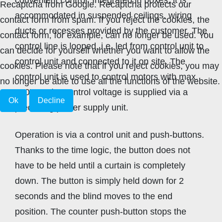
Recaptcha from Google. Recaptcha protects our
accommodated in suspended ceilings, wiring
contact form from spam. If you reject the cookies, the
ducts or recesses provided by the customer. The
contact form, for example, can no longer be used. You
control line is looped, i.e. led from control unit to
can decide for yourself whether you want to allow the
control unit and connected to it on site. The
cookies. Please note that if you reject cookies, you may
control unit is used to control motors with max.
no longer be able to use all the functions of the website.
250V~. The control voltage is supplied via a
Ok
Decline
preceding power supply unit.
Operation is via a control unit and push-buttons.
Thanks to the time logic, the button does not
have to be held until a curtain is completely
down. The button is simply held down for 2
seconds and the blind moves to the end
position. The counter push-button stops the