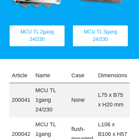
MCU TL 2gang
MCU TL 3gang
24/230
24/230
Article
Name
Case
Dimensions
MCU TL
L75 x B75
200041
1gang
None
x H20 mm
24/230
MCU TL
L106 x
flush-
200042
1gang
B106 x H57
mounted