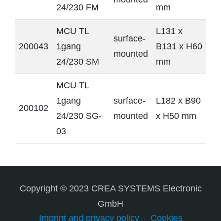
24/230 FM
mm
MCU TL
L131 x
surface-
200043
1gang
B131 x H60
mounted
24/230 SM
mm
MCU TL
1gang
surface-
L182 x B90
200102
24/230 SG-
mounted
x H50 mm
03
Copyright © 2023 CREA SYSTEMS Electronic
GmbH
Imprint and privacy policy
Cookies