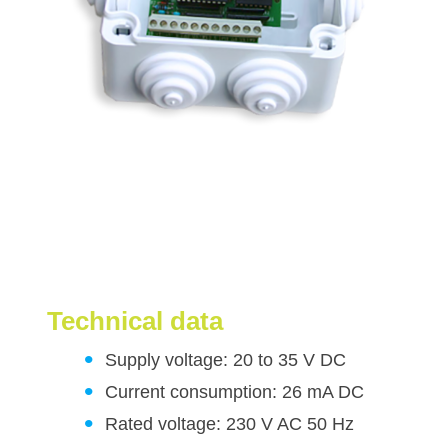
Technical data
Supply voltage: 20 to 35 V DC
Current consumption: 26 mA DC
Rated voltage: 230 V AC 50 Hz