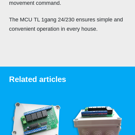
movement command.
The MCU TL 1gang 24/230 ensures simple and
convenient operation in every house.
Related articles