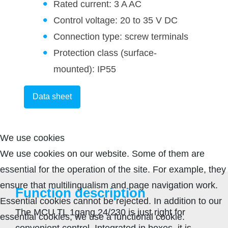
Rated current: 3 A AC
Control voltage: 20 to 35 V DC
Connection type: screw terminals
Protection class (surface-
mounted): IP55
Data sheet
We use cookies
We use cookies on our website. Some of them are
essential for the operation of the site. For example, they
ensure that multilingualism and page navigation work.
Function description
Essential cookies cannot be rejected. In addition to our
The MCU TL 1gang 24/230 is just right for
essential cookies, we use a functional cookie.
convenient control. Integrated in boxes, it is