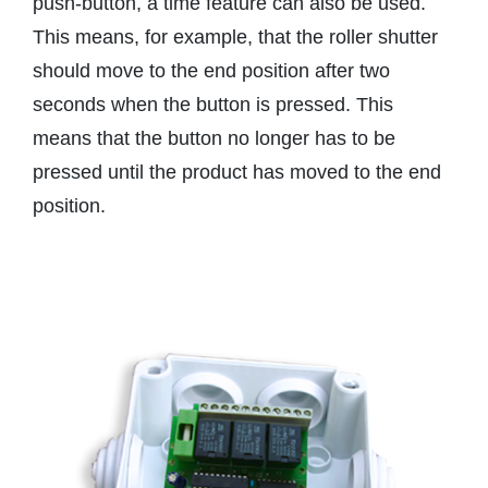
push-button, a time feature can also be used.
This means, for example, that the roller shutter
should move to the end position after two
seconds when the button is pressed. This
means that the button no longer has to be
pressed until the product has moved to the end
position.