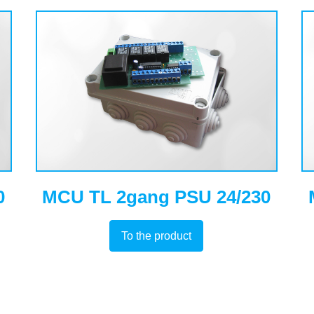
0
MCU TL 2gang PSU 24/230
To the product