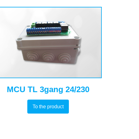
MCU TL 3gang 24/230
To the product