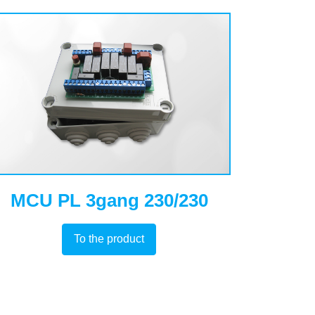
MCU PL 3gang 230/230
To the product