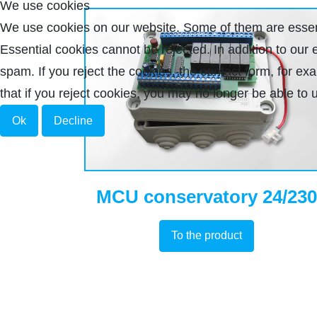
We use cookies
We use cookies on our website. Some of them are essenti
Essential cookies cannot be rejected. In addition to ou
spam. If you reject the cookies, the contact form, for e
that if you reject cookies, you may no longer be able to u
Ok
Decline
MCU conservatory 24/230
To the product