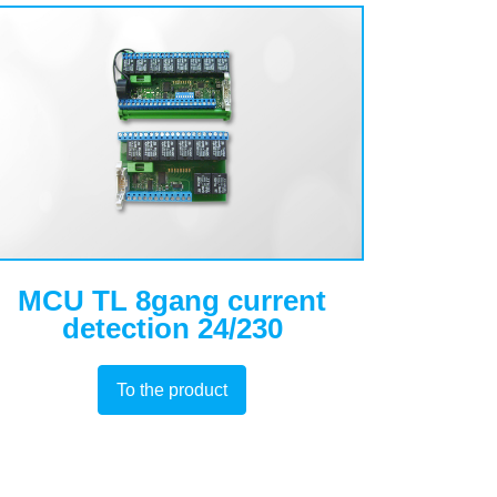
MCU TL 8gang current
detection 24/230
To the product