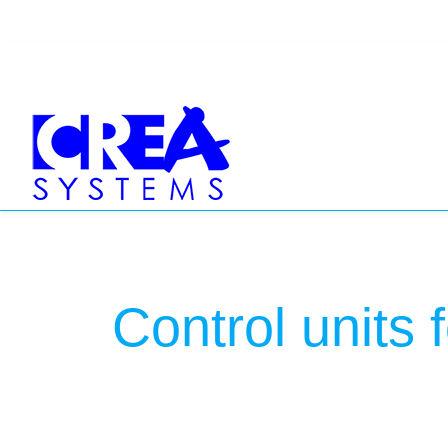
Control units 