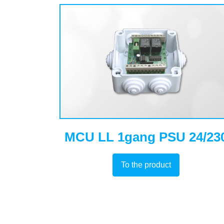
MCU LL 1gang PSU 24/23
To the product