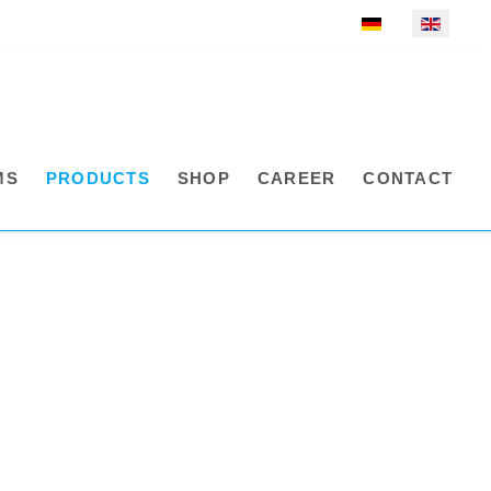
Select your language
MS
PRODUCTS
SHOP
CAREER
CONTACT