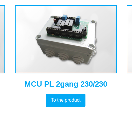
MCU PL 2gang 230/230
To the product