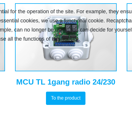
al for the operation of the site. For example, they ensu
r essential cookies, we use a functional cookie. Recaptc
xample, can no longer be used. You can decide for yourse
se all the functions of the website.
MCU TL 1gang radio 24/230
To the product