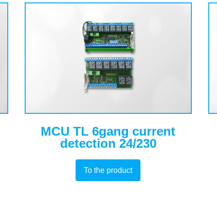
MCU TL 6gang current
detection 24/230
To the product