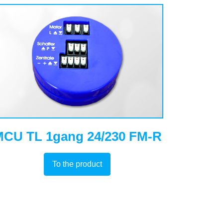
CU TL 1gang 24/230 FM-R
To the product