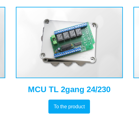
MCU TL 2gang 24/230
To the product