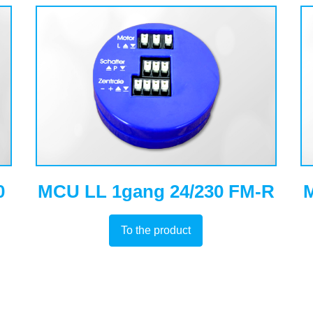
0
MCU LL 1gang 24/230 FM-R
M
To the product