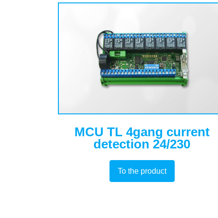
MCU TL 4gang current
detection 24/230
To the product