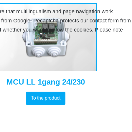
re that multilingualism and page navigation work.
ha from Google. Recaptcha protects our contact form from
lf whether you want to allow the cookies. Please note
MCU LL 1gang 24/230
To the product