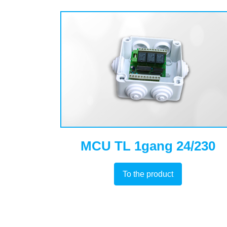
MCU TL 1gang 24/230
To the product