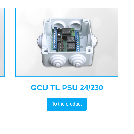
GCU TL PSU 24/230
To the product