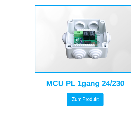
MCU PL 1gang 24/230
Zum Produkt