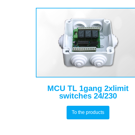
MCU TL 1gang 2xlimit
switches 24/230
To the products