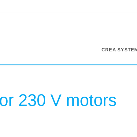
CREA SYSTE
for 230 V motors