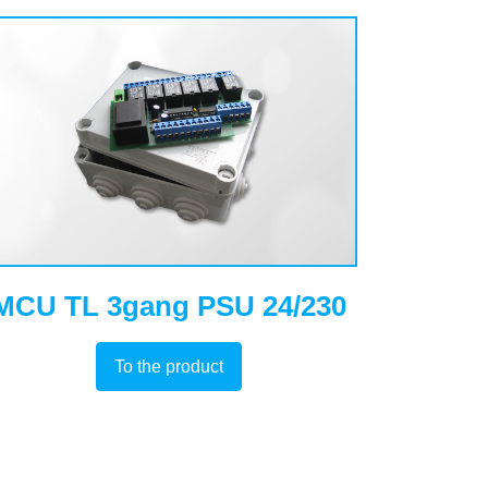
MCU TL 3gang PSU 24/230
To the product