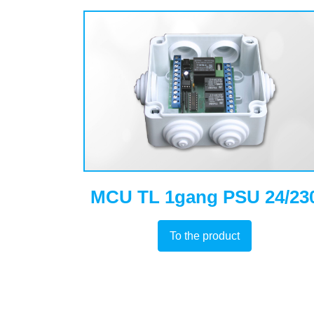
MCU TL 1gang PSU 24/23
To the product