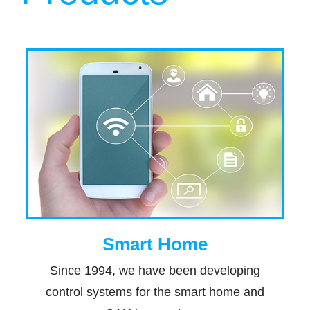
Smart Home
Since 1994, we have been developing
control systems for the smart home and