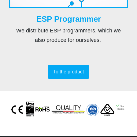
ESP Programmer
We distribute ESP programmers, which we
also produce for ourselves.
To the product