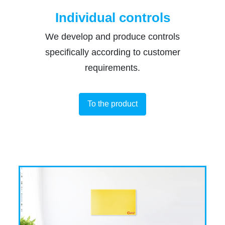
Individual controls
We develop and produce controls
specifically according to customer
requirements.
To the product