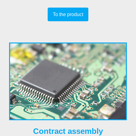
To the product
Contract assembly