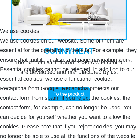
We use cookies
We use cookies on our website. Some of them are
SUNNYHEAT
essential for the operation of the site. For example, they
ensure that multilingualism and page navigation work.
The economical infrared heaters with control
Essential cookies cannot be rejected. In addition to our
are developed and manufactured by us.
essential cookies, we use a functional cookie.
Recaptcha from Google. Recaptcha protects our
To the product
contact form from spam. If you reject the cookies, the
contact form, for example, can no longer be used. You
can decide for yourself whether you want to allow the
cookies. Please note that if you reject cookies, you may
no longer be able to use all the functions of the website.