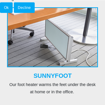
Ok
Decline
SUNNYFOOT
Our foot heater warms the feet under the desk
at home or in the office.