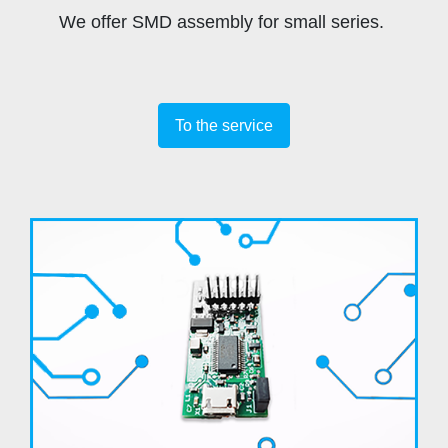
We offer SMD assembly for small series.
To the service