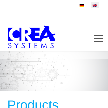
Select your language
Products