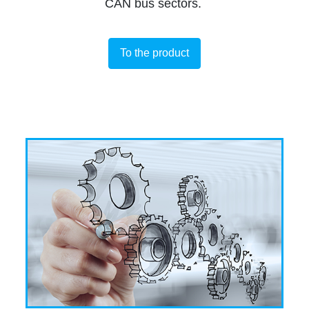
CAN bus sectors.
To the product