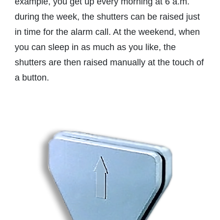
example, you get up every morning at 6 a.m.
during the week, the shutters can be raised just
in time for the alarm call. At the weekend, when
you can sleep in as much as you like, the
shutters are then raised manually at the touch of
a button.