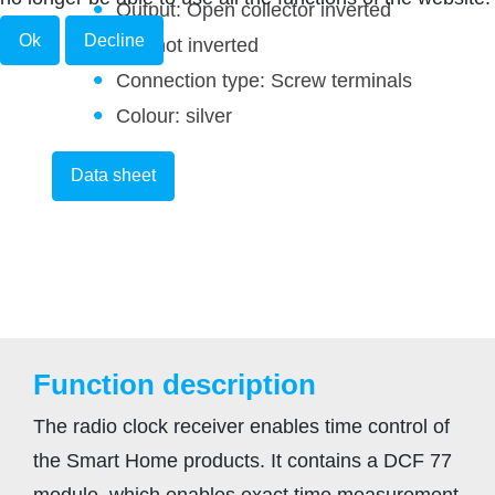
Output: Open collector inverted
Ok
Decline
and not inverted
Connection type: Screw terminals
Colour: silver
Data sheet
Function description
The radio clock receiver enables time control of
the Smart Home products. It contains a DCF 77
module, which enables exact time measurement