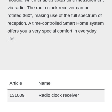
via radio. The radio clock receiver can be
rotated 360°, making use of the full spectrum of
reception. A time-controlled Smart Home system
offers you a very special comfort in everyday
life!
Article
Name
131009
Radio clock receiver