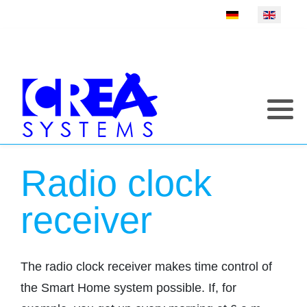
Select your language
Radio clock
receiver
The radio clock receiver makes time control of
the Smart Home system possible. If, for