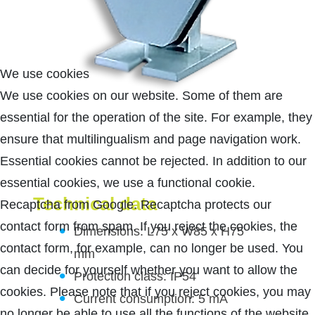
We use cookies
We use cookies on our website. Some of them are
essential for the operation of the site. For example, they
ensure that multilingualism and page navigation work.
Essential cookies cannot be rejected. In addition to our
essential cookies, we use a functional cookie.
Technical data
Recaptcha from Google. Recaptcha protects our
contact form from spam. If you reject the cookies, the
Dimensions: L75 x W85 x H75
contact form, for example, can no longer be used. You
mm
can decide for yourself whether you want to allow the
Protection class: IP54
cookies. Please note that if you reject cookies, you may
Current consumption: 5 mA
no longer be able to use all the functions of the website.