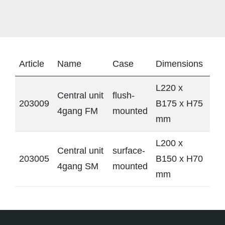
Article
Name
Case
Dimensions
L220 x
Central unit
flush-
203009
B175 x H75
4gang FM
mounted
mm
L200 x
Central unit
surface-
203005
B150 x H70
4gang SM
mounted
mm