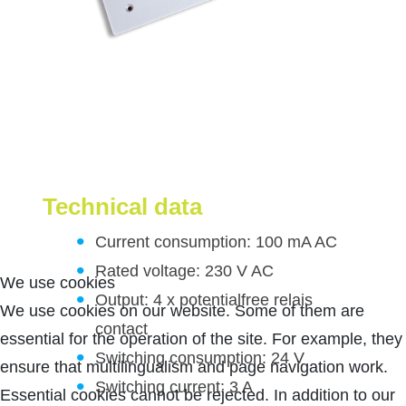
Technical data
Current consumption: 100 mA AC
Rated voltage: 230 V AC
We use cookies
Output: 4 x potentialfree relais
We use cookies on our website. Some of them are
contact
essential for the operation of the site. For example, they
Switching consumption: 24 V
ensure that multilingualism and page navigation work.
Switching current: 3 A
Essential cookies cannot be rejected. In addition to our