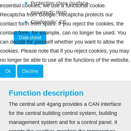
Protection class (surface-
essential cookies, we use a functional cookie.
mounted): IP40
Recaptcha from Google. Recaptcha protects our
Conformity: CE
contact form from spam. If you reject the cookies, the
contact form, for example, can no longer be used. You
Data sheet
can decide for yourself whether you want to allow the
cookies. Please note that if you reject cookies, you may
no longer be able to use all the functions of the website.
Ok
Decline
Function description
The central unit 4gang provides a CAN interface
for the central building control system, building
management system and for a control panel. It