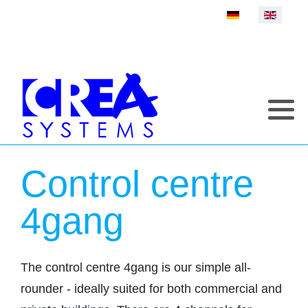
Select your language
Control centre
4gang
The control centre 4gang is our simple all-
rounder - ideally suited for both commercial and