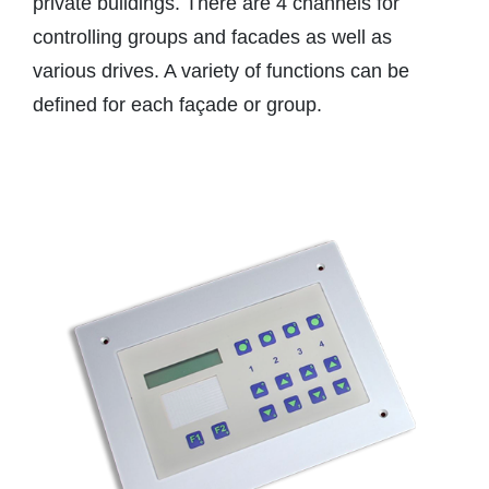
private buildings. There are 4 channels for
controlling groups and facades as well as
various drives. A variety of functions can be
defined for each façade or group.