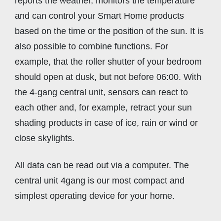
reports the weather, monitors the temperature
and can control your Smart Home products
based on the time or the position of the sun. It is
also possible to combine functions. For
example, that the roller shutter of your bedroom
should open at dusk, but not before 06:00. With
the 4-gang central unit, sensors can react to
each other and, for example, retract your sun
shading products in case of ice, rain or wind or
close skylights.
All data can be read out via a computer. The
central unit 4gang is our most compact and
simplest operating device for your home.