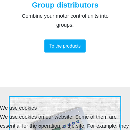
Group distributors
Combine your motor control units into
groups.
To the products
We use cookies
We use cookies on our website. Some of them are
essential for the operation of the site. For example, they