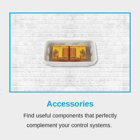
Accessories
Find useful components that perfectly
complement your control systems.