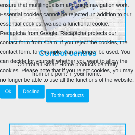
ensure that multilingualism and page navigation work.
Essential cookies cannot be rejected. In addition to our
essential cookies, we use a functional cookie.
Recaptcha from Google. Recaptcha protects our
contact form from spam. If you reject the cookies, the
Control centres
contact form, for example, can no longer be used. You
can decide for yourself whether you want to allow the
Control all Smart Home products centrally
cookies. Please note that if you reject cookies, you may
from one point in your home.
no longer be able to use all the functions of the website.
Ok
Decline
To the products