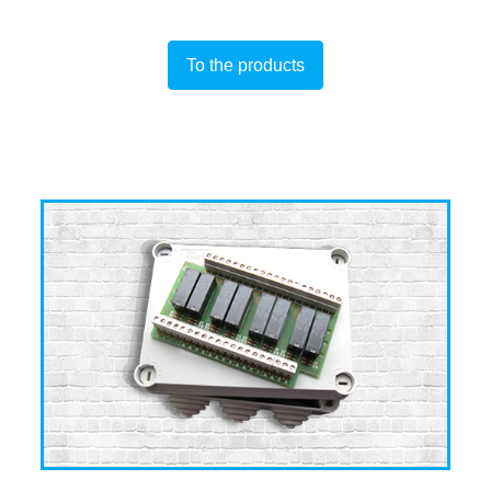
To the products