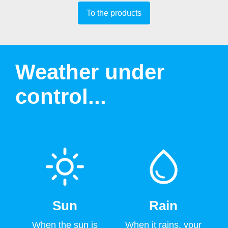
To the products
Weather under
control...
Sun
Rain
When the sun is
When it rains, your