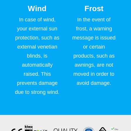
Wind
Frost
In case of wind,
In the event of
your external sun
frost, a warning
protection, such as
message is issued
external venetian
or certain
blinds, is
products, such as
automatically
awnings, are not
raised. This
moved in order to
prevents damage
avoid damage.
due to strong wind.