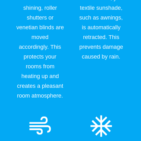
shining, roller
textile sunshade,
shutters or
such as awnings,
venetian blinds are
is automatically
moved
retracted. This
accordingly. This
prevents damage
protects your
caused by rain.
rooms from
heating up and
creates a pleasant
room atmosphere.