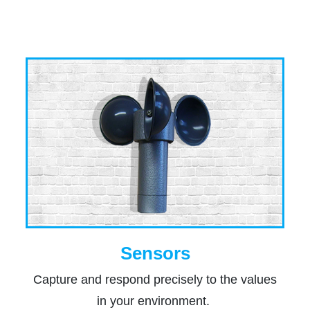
Sensors
Capture and respond precisely to the values
in your environment.