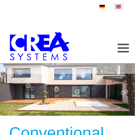
Select your language
Conventional