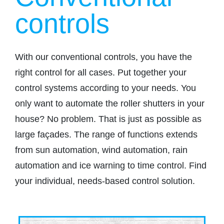
controls
With our conventional controls, you have the
right control for all cases. Put together your
control systems according to your needs. You
only want to automate the roller shutters in your
house? No problem. That is just as possible as
large façades. The range of functions extends
from sun automation, wind automation, rain
automation and ice warning to time control. Find
your individual, needs-based control solution.