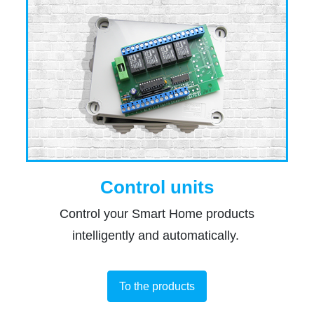
Control units
Control your Smart Home products
intelligently and automatically.
To the products