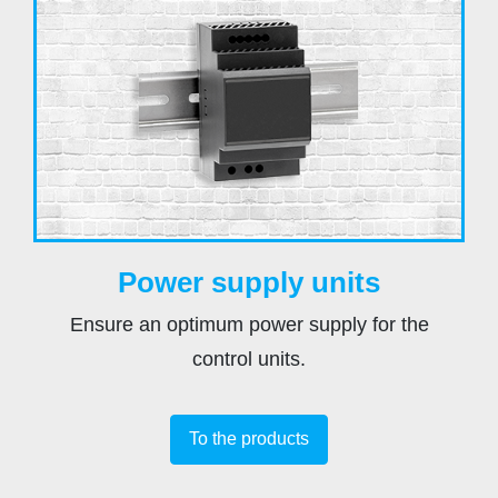
Power supply units
Ensure an optimum power supply for the
control units.
To the products