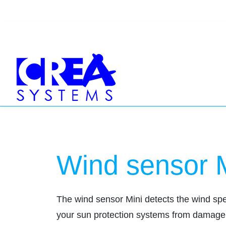
Wind sensor 
The wind sensor Mini detects the wind speed
your sun protection systems from damage