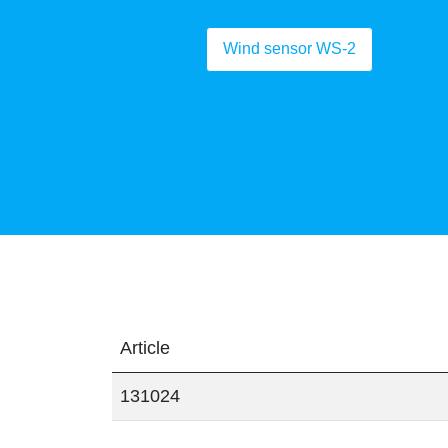
Wind sensor WS-2
Article
131024