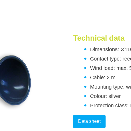
Technical data
Dimensions: Ø1
Contact type: ree
Wind load: max. 
Cable: 2 m
Mounting type: wa
Colour: silver
Protection class:
Data sheet