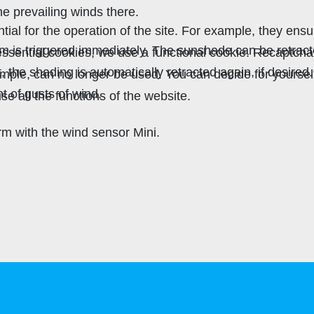
he prevailing winds there.
al for the operation of the site. For example, they ensu
rm is triggered immediately. The sunshade can be retract
r essential cookies, we use a functional cookie. Recaptc
he shading is automatically retracted again, if desired
xample, can no longer be used. You can decide for yourse
t of gusts of wind.
se all the functions of the website.
 with the wind sensor Mini.