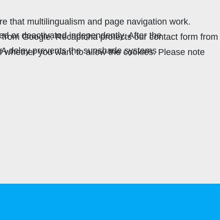
re that multilingualism and page navigation work.
ed or deactivated independently. After the
ha from Google. Recaptcha protects our contact form from
. A delay prevents the sunshade systems
lf whether you want to allow the cookies. Please note