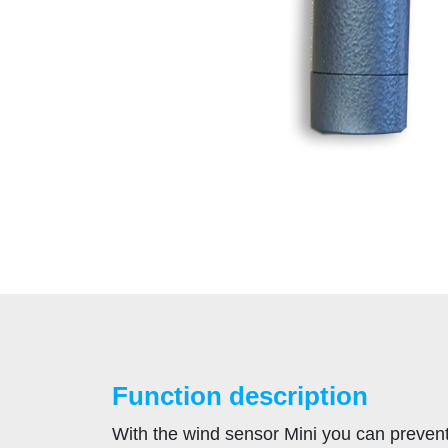
Function description
With the wind sensor Mini you can preven