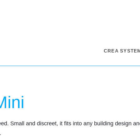
CREA SYSTE
Mini
. Small and discreet, it fits into any building design and 
.