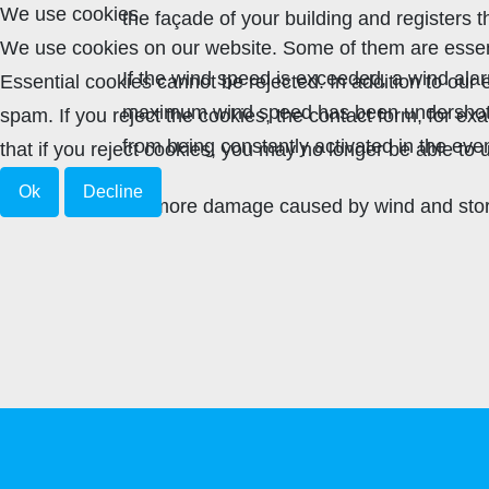
We use cookies
the façade of your building and registers t
We use cookies on our website. Some of them are essenti
If the wind speed is exceeded, a wind ala
Essential cookies cannot be rejected. In addition to ou
maximum wind speed has been undershot, t
spam. If you reject the cookies, the contact form, for e
from being constantly activated in the even
that if you reject cookies, you may no longer be able to u
Ok
Decline
No more damage caused by wind and storm