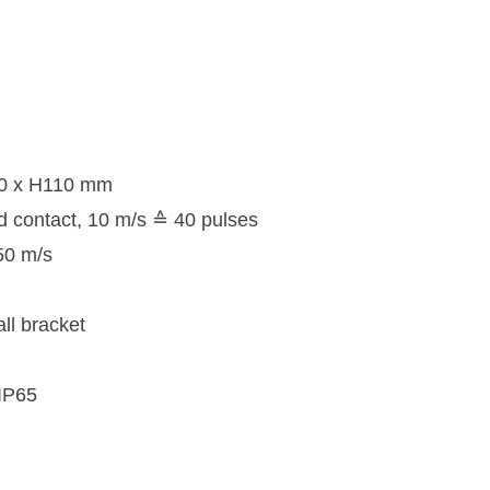
10 x H110 mm
d contact, 10 m/s ≙ 40 pulses
50 m/s
ll bracket
 IP65