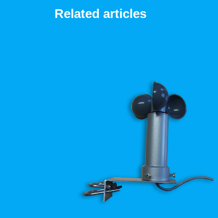
Related articles