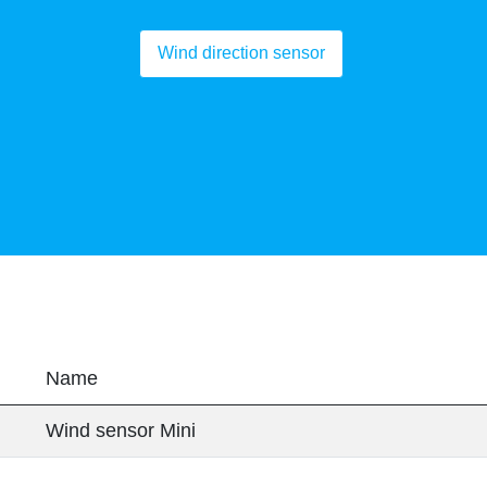
Wind direction sensor
Name
Wind sensor Mini