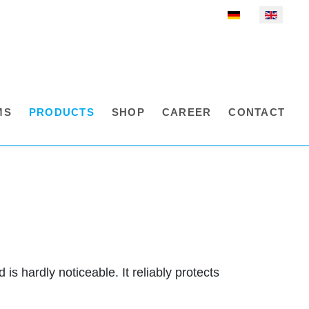
Select your language
MS
PRODUCTS
SHOP
CAREER
CONTACT
is hardly noticeable. It reliably protects