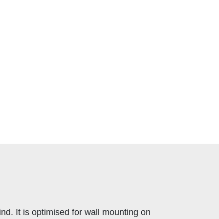
. It is optimised for wall mounting on