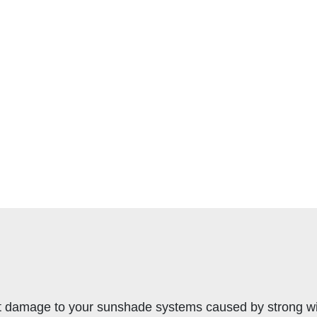
t damage to your sunshade systems caused by strong wind