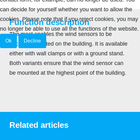
can decide for yourself whether you want to allow the
cookies. Please note that if you reject cookies, you may
Function description
no longer be able to use all the functions of the website.
The mast enables the wind sensors to be
Ok
Decline
securely mounted on the building. It is available
either with wall clamps or with a ground stand.
Both variants ensure that the wind sensor can
be mounted at the highest point of the building.
Related articles