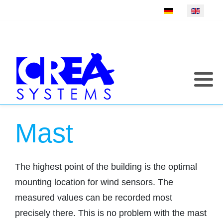
Select your language
Mast
The highest point of the building is the optimal
mounting location for wind sensors. The
measured values can be recorded most
precisely there. This is no problem with the mast