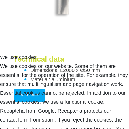
We use cookies
Technical data
We use cookies on our website. Some of them are
Dimensions: L2000 x Ø50 mm
essential for the operation of the site. For example, they
Material: aluminium
ensure that multilingualism and page navigation work.
Essential cookies cannot be rejected. In addition to our
Data sheet
essential cookies, we use a functional cookie.
Recaptcha from Google. Recaptcha protects our
contact form from spam. If you reject the cookies, the
contact form, for example, can no longer be used. You