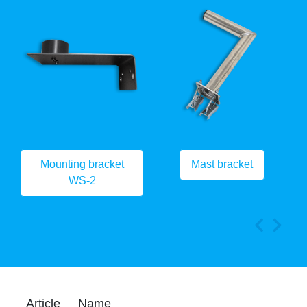
Mounting bracket
Mast bracket
WS-2
Article
Name