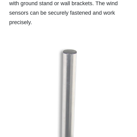
with ground stand or wall brackets. The wind
sensors can be securely fastened and work
precisely.