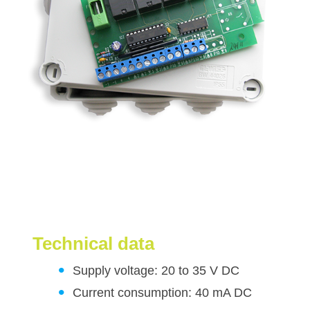
Technical data
Supply voltage: 20 to 35 V DC
Current consumption: 40 mA DC