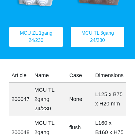
MCU ZL 1gang
MCU TL 3gang
24/230
24/230
Article
Name
Case
Dimensions
MCU TL
L125 x B75
200047
2gang
None
x H20 mm
24/230
MCU TL
L160 x
flush-
200048
2gang
B160 x H75