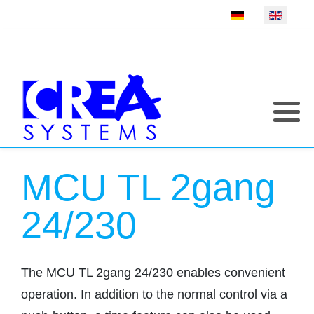
Select your language
MCU TL 2gang
24/230
The MCU TL 2gang 24/230 enables convenient
operation. In addition to the normal control via a