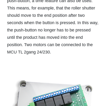
push-button, a time feature can also be used.
This means, for example, that the roller shutter
should move to the end position after two
seconds when the button is pressed. In this way,
the push-button no longer has to be pressed
until the product has moved into the end
position. Two motors can be connected to the
MCU TL 2gang 24/230.