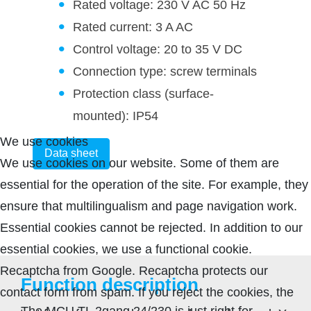
Rated voltage: 230 V AC 50 Hz
Rated current: 3 A AC
Control voltage: 20 to 35 V DC
Connection type: screw terminals
Protection class (surface-
mounted): IP54
We use cookies
Data sheet
We use cookies on our website. Some of them are
essential for the operation of the site. For example, they
ensure that multilingualism and page navigation work.
Essential cookies cannot be rejected. In addition to our
essential cookies, we use a functional cookie.
Recaptcha from Google. Recaptcha protects our
Function description
contact form from spam. If you reject the cookies, the
The MCU TL 2gang 24/230 is just right for