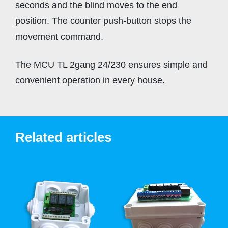
seconds and the blind moves to the end
position. The counter push-button stops the
movement command.
The MCU TL 2gang 24/230 ensures simple and
convenient operation in every house.
Related articles