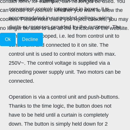
contact form, for example, can no longer be used. You
convenient control. Integrated in boxes, it is
can decide for yourself whether you want to allow the
accommodated in suspended ceilings, wiring
cookies. Please note that if you reject cookies, you may
ducts or recesses provided by the customer. The
no longer be able to use all the functions of the website.
control line is looped, i.e. led from control unit to
Ok
Decline
control unit and connected to it on site. The
control unit is used to control motors with max.
250V~. The control voltage is supplied via a
preceding power supply unit. Two motors can be
connected.
Operation is via a control unit and push-buttons.
Thanks to the time logic, the button does not
have to be held until a curtain is completely
down. The button is simply held down for 2